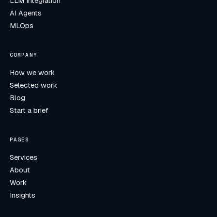
LLM Integration
AI Agents
MLOps
COMPANY
How we work
Selected work
Blog
Start a brief
PAGES
Services
About
Work
Insights