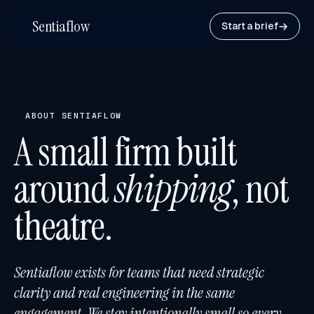
Sentiaflow
Start a brief
ABOUT SENTIAFLOW
A small firm built
around
shipping
, not
theatre.
Sentiaflow exists for teams that need strategic
clarity and real engineering in the same
engagement. We stay intentionally small so every