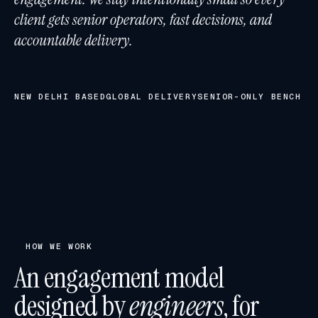
client gets senior operators, fast decisions, and
accountable delivery.
NEW DELHI BASED
GLOBAL DELIVERY
SENIOR-ONLY BENCH
HOW WE WORK
An engagement model
designed by
engineers
, for