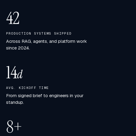
42
PRODUCTION SYSTEMS SHIPPED
Across RAG, agents, and platform work
since 2024.
14
d
AVG. KICKOFF TIME
From signed brief to engineers in your
standup.
8
+