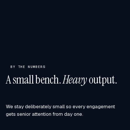
BY THE NUMBERS
A small bench.
Heavy
output.
We stay deliberately small so every engagement
gets senior attention from day one.