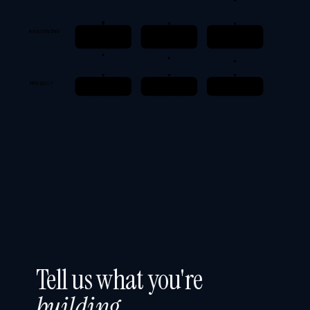
REASONING
Prompts
Tools / MCP
Guardrails
Structured I/O
Deterministic
Safety · Cost
PRODUCT
App / Copilot
Observability
Feedback loop
Tell us what you're
building
.