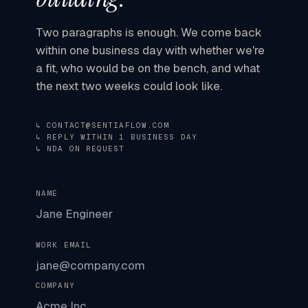
Two paragraphs is enough. We come back
within one business day
with whether we're
a fit, who would be on the bench, and what
the next two weeks could look like.
↳ CONTACT@SENTIAFLOW.COM
↳ REPLY WITHIN 1 BUSINESS DAY
↳ NDA ON REQUEST
NAME
WORK EMAIL
COMPANY