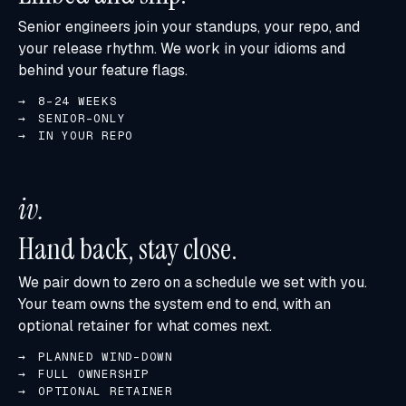
Senior engineers join your standups, your repo, and
your release rhythm. We work in your idioms and
behind your feature flags.
8-24 WEEKS
SENIOR-ONLY
IN YOUR REPO
iv
.
Hand back, stay close.
We pair down to zero on a schedule we set with you.
Your team owns the system end to end, with an
optional retainer for what comes next.
PLANNED WIND-DOWN
FULL OWNERSHIP
OPTIONAL RETAINER