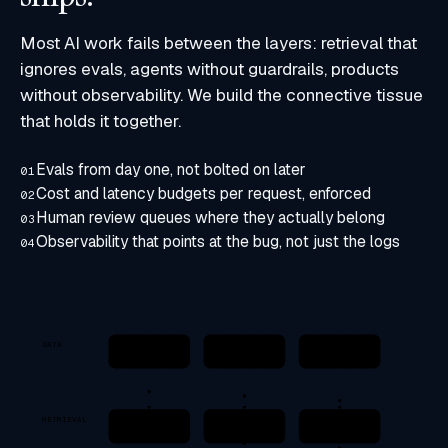
Most AI work fails between the layers: retrieval that
ignores evals, agents without guardrails, products
without observability. We build the connective tissue
that holds it together.
Evals from day one, not bolted on later
01
Cost and latency budgets per request, enforced
02
Human review queues where they actually belong
03
Observability that points at the bug, not just the logs
04
DATA
Sources
Pipelines
Eval set
DBs · Docs · APIs
ETL · Embeddings
Golden · Synthetic
RETRIEVAL
Hybrid search
Reranking
Citations
BM25 + dense
Cross-encoder
Source-grounded