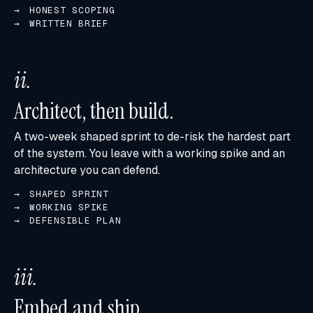
HONEST SCOPING
WRITTEN BRIEF
ii
.
Architect, then build.
A two-week shaped sprint to de-risk the hardest part
of the system. You leave with a working spike and an
architecture you can defend.
SHAPED SPRINT
WORKING SPIKE
DEFENSIBLE PLAN
iii
.
Embed and ship.