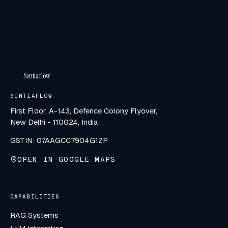
Sentiaflow
SENTIAFLOW
First Floor, A-143, Defence Colony Flyover,
New Delhi - 110024, India
GSTIN: 07AAGCC7904G1ZP
OPEN IN GOOGLE MAPS
CAPABILITIES
RAG Systems