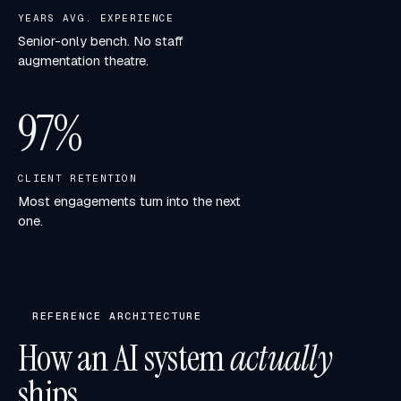
YEARS AVG. EXPERIENCE
Senior-only bench. No staff
augmentation theatre.
97
%
CLIENT RETENTION
Most engagements turn into the next
one.
REFERENCE ARCHITECTURE
How an AI system
actually
ships.