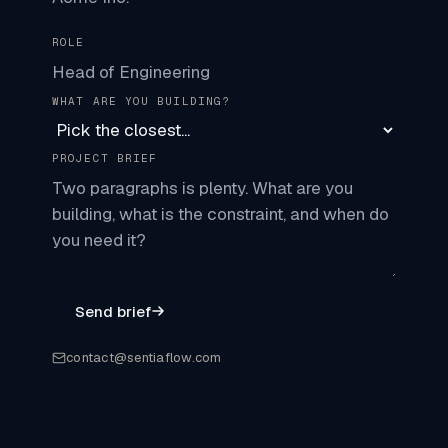
ROLE
WHAT ARE YOU BUILDING?
PROJECT BRIEF
Send brief
contact@sentiaflow.com