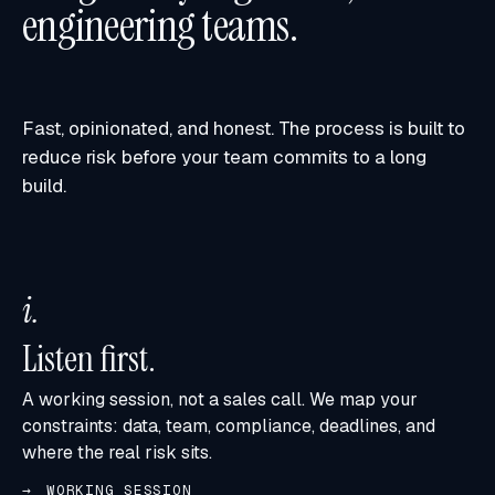
engineering teams.
Fast, opinionated, and honest. The process is built to
reduce risk before your team commits to a long
build.
i
.
Listen first.
A working session, not a sales call. We map your
constraints: data, team, compliance, deadlines, and
where the real risk sits.
WORKING SESSION