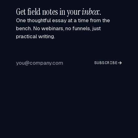
Get field notes in your
inbox
.
One thoughtful essay at a time from the
bench. No webinars, no funnels, just
practical writing.
SUBSCRIBE