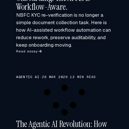
Workflow-Aware.
NBFC KYC re-verification is no longer a
simple document collection task. Here is
how AI-assisted workflow automation can
reduce rework, preserve auditability, and
keep onboarding moving.
Read essay
AGENTIC AI
·
28 MAR 2026
·
12 MIN READ
The Agentic AI Revolution: How