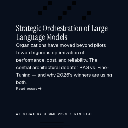
Strategic Orchestration of Large
Language Models
Organizations have moved beyond pilots
toward rigorous optimization of
performance, cost, and reliability. The
central architectural debate: RAG vs. Fine-
Tuning — and why 2026's winners are using
both.
Read essay
AI STRATEGY
·
3 MAR 2026
·
7 MIN READ