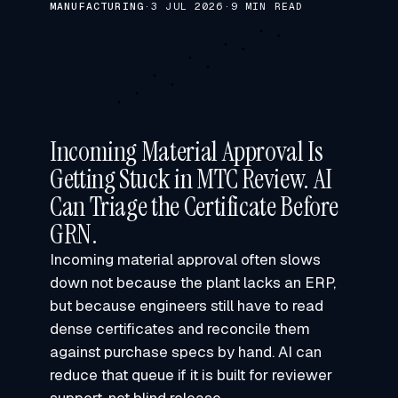
MANUFACTURING
·
3 JUL 2026
·
9 MIN READ
Incoming Material Approval Is
Getting Stuck in MTC Review. AI
Can Triage the Certificate Before
GRN.
Incoming material approval often slows
down not because the plant lacks an ERP,
but because engineers still have to read
dense certificates and reconcile them
against purchase specs by hand. AI can
reduce that queue if it is built for reviewer