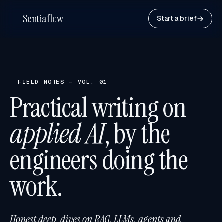
Sentiaflow
Start a brief
FIELD NOTES — VOL. 01
Practical writing on
applied AI
, by the
engineers doing the
work.
Honest deep-dives on RAG, LLMs, agents and