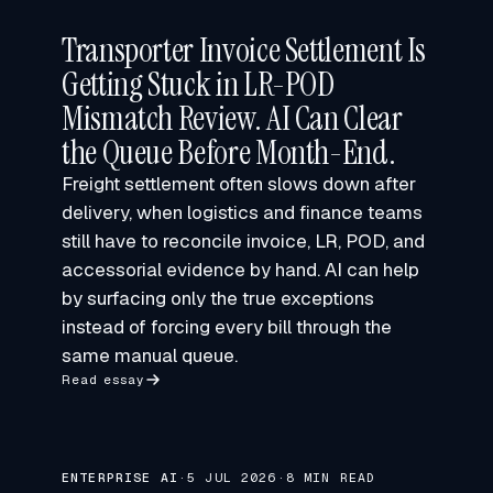
Transporter Invoice Settlement Is
Getting Stuck in LR-POD
Mismatch Review. AI Can Clear
the Queue Before Month-End.
Freight settlement often slows down after
delivery, when logistics and finance teams
still have to reconcile invoice, LR, POD, and
accessorial evidence by hand. AI can help
by surfacing only the true exceptions
instead of forcing every bill through the
same manual queue.
Read essay
ENTERPRISE AI
·
5 JUL 2026
·
8 MIN READ