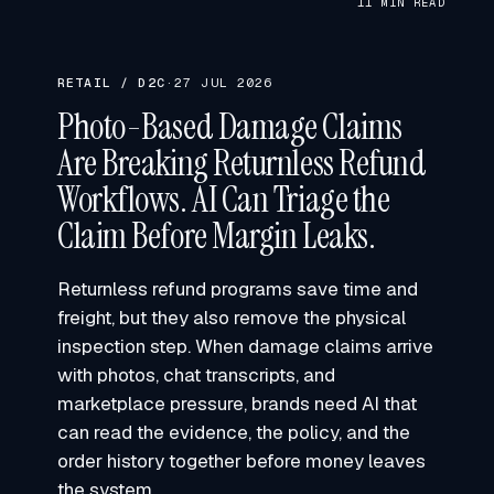
11 MIN READ
RETAIL / D2C
·
27 JUL 2026
Photo-Based Damage Claims
Are Breaking Returnless Refund
Workflows. AI Can Triage the
Claim Before Margin Leaks.
Returnless refund programs save time and
freight, but they also remove the physical
inspection step. When damage claims arrive
with photos, chat transcripts, and
marketplace pressure, brands need AI that
can read the evidence, the policy, and the
order history together before money leaves
the system.