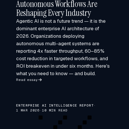
Autonomous Workflows Are
Reshaping Every Industry
Agentic AI is not a future trend — it is the
dominant enterprise AI architecture of
2026. Organizations deploying
autonomous multi-agent systems are
reporting 4x faster throughput, 60–85%
cost reduction in targeted workflows, and
ROI breakeven in under six months. Here's
what you need to know — and build.
Read essay
ENTERPRISE AI INTELLIGENCE REPORT
·
1 MAR 2026
·
10 MIN READ