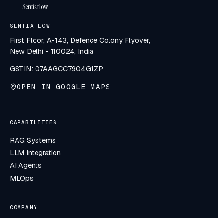
Sentiaflow
SENTIAFLOW
First Floor, A-143, Defence Colony Flyover,
New Delhi - 110024, India
GSTIN: 07AAGCC7904G1ZP
OPEN IN GOOGLE MAPS
CAPABILITIES
RAG Systems
LLM Integration
AI Agents
MLOps
COMPANY