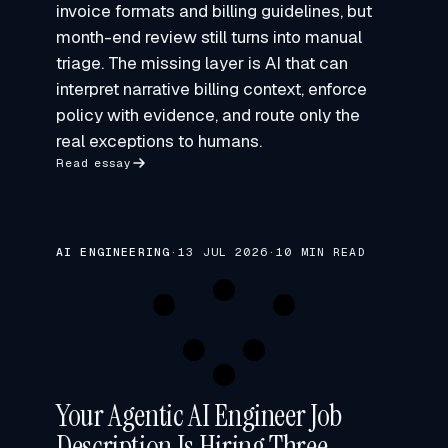
invoice formats and billing guidelines, but
month-end review still turns into manual
triage. The missing layer is AI that can
interpret narrative billing context, enforce
policy with evidence, and route only the
real exceptions to humans.
Read essay
AI ENGINEERING
·
13 JUL 2026
·
10 MIN READ
Your Agentic AI Engineer Job
Description Is Hiring Three