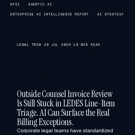
BFSI
AGENTIC AI
ENTERPRISE AI INTELLIGENCE REPORT
AI STRATEGY
LEGAL TECH
·
20 JUL 2026
·
10 MIN READ
Outside Counsel Invoice Review
Is Still Stuck in LEDES Line-Item
Triage. AI Can Surface the Real
Billing Exceptions.
Corporate legal teams have standardized