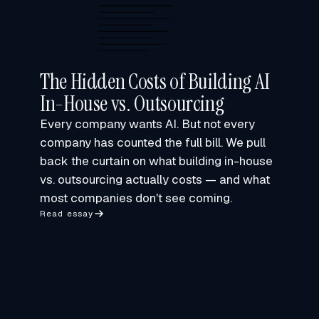
The Hidden Costs of Building AI
In-House vs. Outsourcing
Every company wants AI. But not every
company has counted the full bill. We pull
back the curtain on what building in-house
vs. outsourcing actually costs — and what
most companies don't see coming.
Read essay