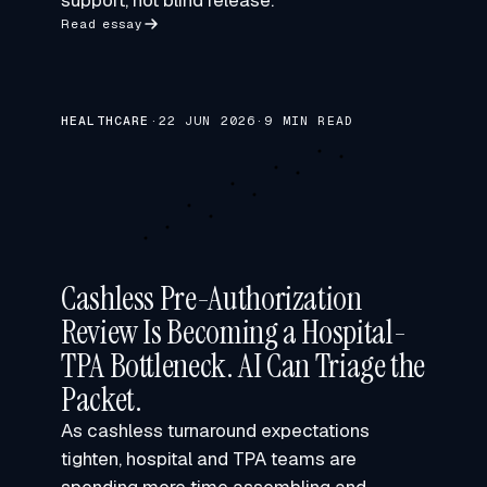
support, not blind release.
Read essay
HEALTHCARE
·
22 JUN 2026
·
9 MIN READ
Cashless Pre-Authorization
Review Is Becoming a Hospital-
TPA Bottleneck. AI Can Triage the
Packet.
As cashless turnaround expectations
tighten, hospital and TPA teams are