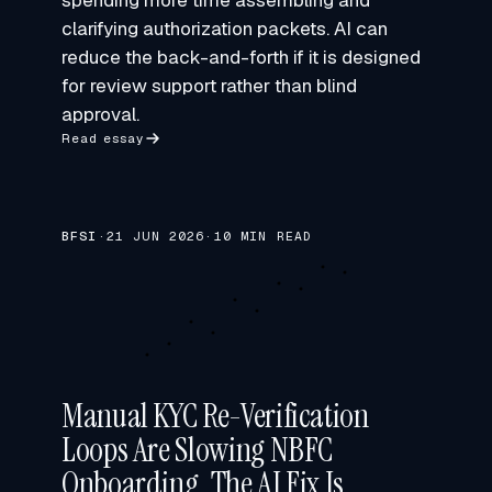
spending more time assembling and
clarifying authorization packets. AI can
reduce the back-and-forth if it is designed
for review support rather than blind
approval.
Read essay
BFSI
·
21 JUN 2026
·
10 MIN READ
Manual KYC Re-Verification
Loops Are Slowing NBFC
Onboarding. The AI Fix Is