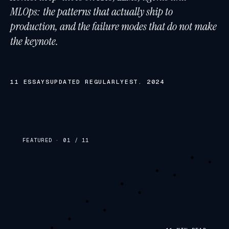
MLOps: the patterns that actually ship to
production, and the failure modes that do not make
the keynote.
11
ESSAYS
UPDATED REGULARLY
EST. 2024
FEATURED · 01 /
11