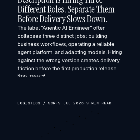
Different Roles. Separate Them
Before Delivery Slows Down.
The label "Agentic AI Engineer" often
collapses three distinct jobs: building
business workflows, operating a reliable
agent platform, and adapting models. Hiring
against the wrong version creates delivery
friction before the first production release.
Read essay
LOGISTICS / SCM
·
9 JUL 2026
·
9 MIN READ