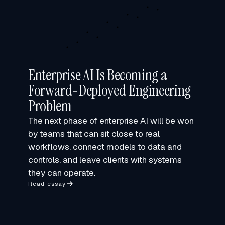
Enterprise AI Is Becoming a
Forward-Deployed Engineering
Problem
The next phase of enterprise AI will be won
by teams that can sit close to real
workflows, connect models to data and
controls, and leave clients with systems
they can operate.
Read essay