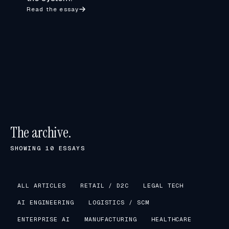
Read the essay
The archive.
SHOWING
10
ESSAYS
ALL ARTICLES
RETAIL / D2C
LEGAL TECH
AI ENGINEERING
LOGISTICS / SCM
ENTERPRISE AI
MANUFACTURING
HEALTHCARE