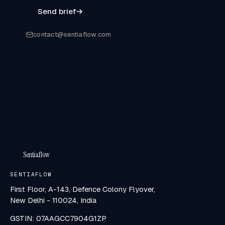
Send brief
contact@sentiaflow.com
Sentiaflow
SENTIAFLOW
First Floor, A-143, Defence Colony Flyover,
New Delhi - 110024, India
GSTIN: 07AAGCC7904G1ZP