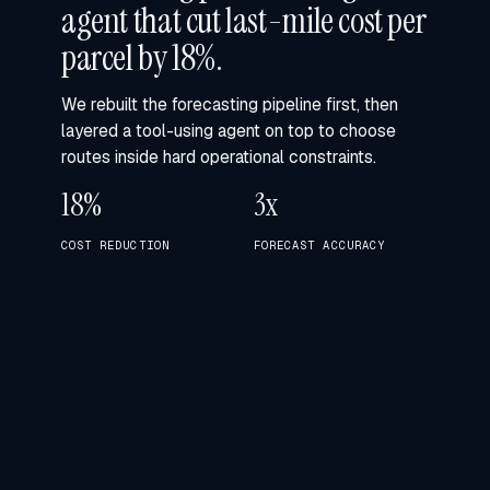
agent that cut last-mile cost per
parcel by 18%.
We rebuilt the forecasting pipeline first, then
layered a tool-using agent on top to choose
routes inside hard operational constraints.
18%
3x
COST REDUCTION
FORECAST ACCURACY