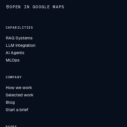
OPEN IN GOOGLE MAPS
CAPABILITIES
RAG Systems
LLM Integration
AI Agents
MLOps
COMPANY
How we work
Selected work
Blog
Start a brief
PAGES