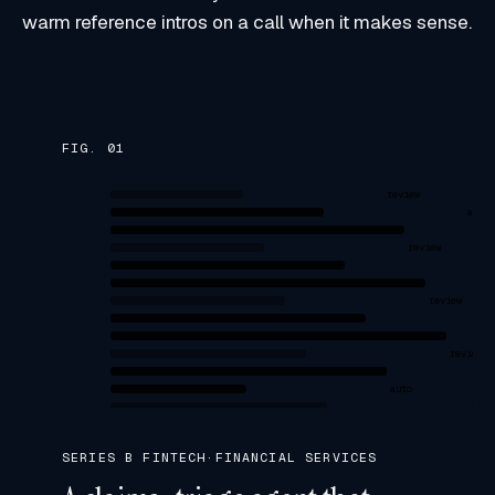
warm reference intros on a call when it makes sense.
FIG. 0
1
review
auto
review
a
review
review
auto
revi
SERIES B FINTECH
·
FINANCIAL SERVICES