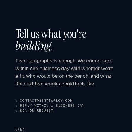
Tell us what you're
building
.
Two paragraphs is enough. We come back
within one business day
with whether we're
a fit, who would be on the bench, and what
the next two weeks could look like.
↳ CONTACT@SENTIAFLOW.COM
↳ REPLY WITHIN 1 BUSINESS DAY
↳ NDA ON REQUEST
NAME