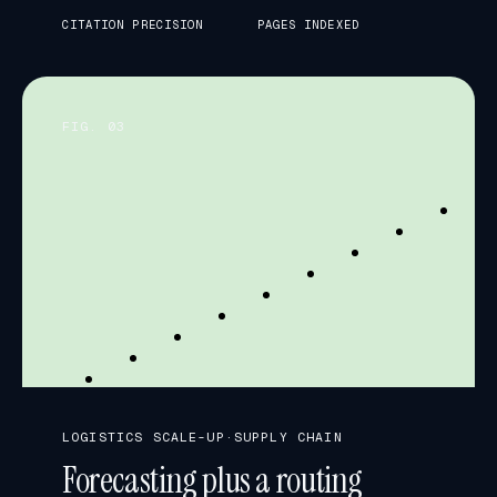
CITATION PRECISION
PAGES INDEXED
FIG. 0
3
FORECAST vs. ACTUAL · WEEKS
LOGISTICS SCALE-UP
·
SUPPLY CHAIN
Forecasting plus a routing