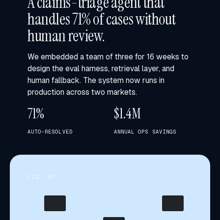
A claims-triage agent that
handles 71% of cases without
human review.
We embedded a team of three for 16 weeks to
design the eval harness, retrieval layer, and
human fallback. The system now runs in
production across two markets.
71%
$1.4M
AUTO-RESOLVED
ANNUAL OPS SAVINGS
FIG. 0
2