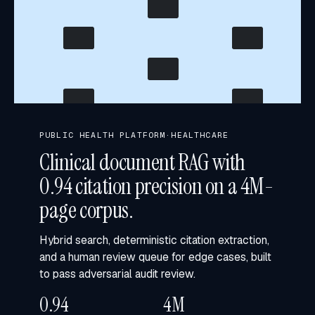
CITATION GRAPH · 4.0M PAGES
PUBLIC HEALTH PLATFORM
·
HEALTHCARE
Clinical document RAG with
0.94 citation precision on a 4M-
page corpus.
Hybrid search, deterministic citation extraction,
and a human review queue for edge cases, built
to pass adversarial audit review.
0.94
4M