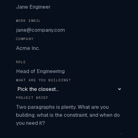
WORK EMAIL
COMPANY
ROLE
WHAT ARE YOU BUILDING?
PROJECT BRIEF