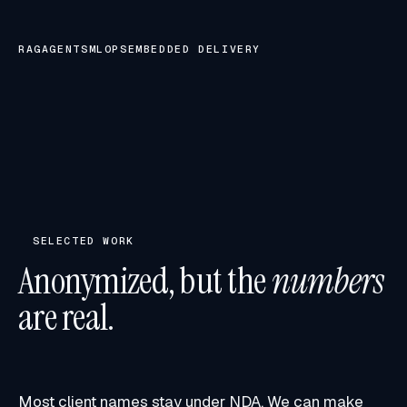
RAG
AGENTS
MLOPS
EMBEDDED DELIVERY
SELECTED WORK
Anonymized, but the
numbers
are real.
Most client names stay under NDA. We can make