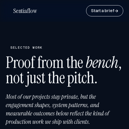
Sentiaflow
Start a brief
SELECTED WORK
Proof from the
bench
,
not just the pitch.
Most of our projects stay private, but the
engagement shapes, system patterns, and
measurable outcomes below reflect the kind of
production work we ship with clients.